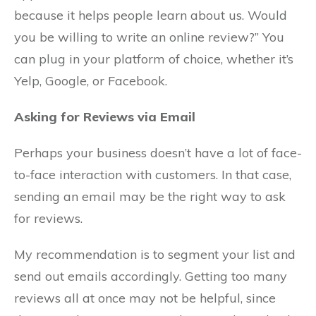
because it helps people learn about us. Would
you be willing to write an online review?” You
can plug in your platform of choice, whether it’s
Yelp, Google, or Facebook.
Asking for Reviews via Email
Perhaps your business doesn’t have a lot of face-
to-face interaction with customers. In that case,
sending an email may be the right way to ask
for reviews.
My recommendation is to segment your list and
send out emails accordingly. Getting too many
reviews all at once may not be helpful, since