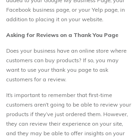
added to your Google My Business Page, your
Facebook business page, or your Yelp page, in
addition to placing it on your website.
Asking for Reviews on a Thank You Page
Does your business have an online store where
customers can buy products? If so, you may
want to use your thank you page to ask
customers for a review.
It’s important to remember that first-time
customers aren’t going to be able to review your
products if they’ve just ordered them. However,
they can review their experience on your site,
and they may be able to offer insights on your