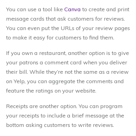
You can use a tool like
Canva
to create and print
message cards that ask customers for reviews.
You can even put the URLs of your review pages
to make it easy for customers to find them.
If you own a restaurant, another option is to give
your patrons a comment card when you deliver
their bill. While they’re not the same as a review
on Yelp, you can aggregate the comments and
feature the ratings on your website.
Receipts are another option. You can program
your receipts to include a brief message at the
bottom asking customers to write reviews.