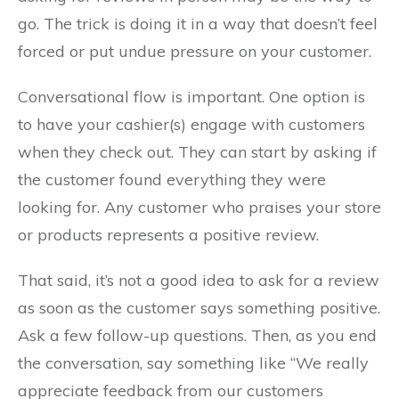
go. The trick is doing it in a way that doesn’t feel
forced or put undue pressure on your customer.
Conversational flow is important. One option is
to have your cashier(s) engage with customers
when they check out. They can start by asking if
the customer found everything they were
looking for. Any customer who praises your store
or products represents a positive review.
That said, it’s not a good idea to ask for a review
as soon as the customer says something positive.
Ask a few follow-up questions. Then, as you end
the conversation, say something like “We really
appreciate feedback from our customers