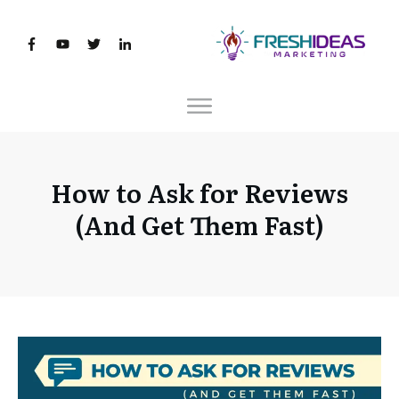
How to Ask for Reviews
(And Get Them Fast)