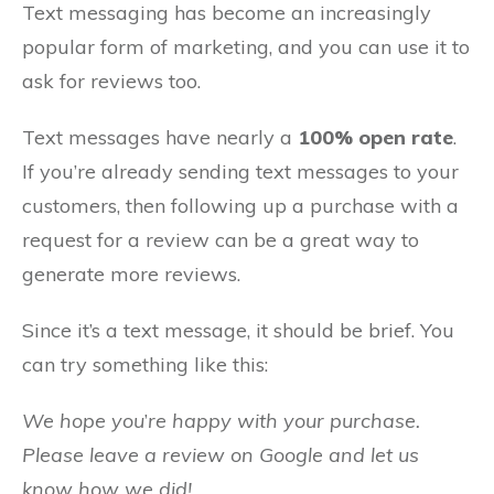
Text messaging has become an increasingly
popular form of marketing, and you can use it to
ask for reviews too.
Text messages have nearly a
100% open rate
.
If you’re already sending text messages to your
customers, then following up a purchase with a
request for a review can be a great way to
generate more reviews.
Since it’s a text message, it should be brief. You
can try something like this:
We hope you
’
re happy with your purchase.
Please leave a review on Google and let us
know how we did!