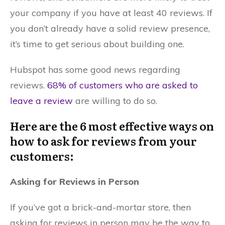
your company if you have at least 40 reviews. If
you don’t already have a solid review presence,
it’s time to get serious about building one.
Hubspot has some good news regarding
reviews.
68% of customers who are asked to
leave a review
are willing to do so.
Here are the 6 most effective ways on
how to ask for reviews from your
customers:
Asking for Reviews in Person
If you’ve got a brick-and-mortar store, then
asking for reviews in person may be the way to