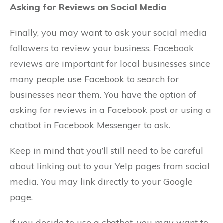
Asking for Reviews on Social Media
Finally, you may want to ask your social media
followers to review your business. Facebook
reviews are important for local businesses since
many people use Facebook to search for
businesses near them. You have the option of
asking for reviews in a Facebook post or using a
chatbot in Facebook Messenger to ask.
Keep in mind that you’ll still need to be careful
about linking out to your Yelp pages from social
media. You may link directly to your Google
page.
If you decide to use a chatbot, you may want to