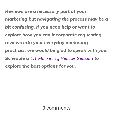
Reviews are a necessary part of your
marketing but navigating the process may be a
bit confusing. If you need help or want to
explore how you can incorporate requesting
reviews into your everyday marketing
practices, we would be glad to speak with you.
Schedule a
1:1 Marketing Rescue Session
to
explore the best options for you.
0 comments