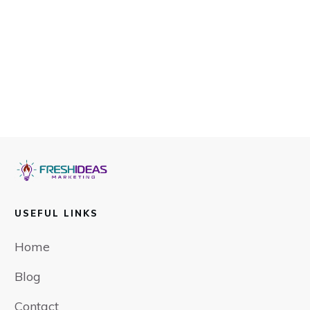
USEFUL LINKS
Home
Blog
Contact