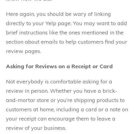
Here again, you should be wary of linking
directly to your Yelp page. You may want to add
brief instructions like the ones mentioned in the
section about emails to help customers find your
review pages.
Asking for Reviews on a Receipt or Card
Not everybody is comfortable asking for a
review in person. Whether you have a brick-
and-mortar store or you’re shipping products to
customers at home, including a card or a note on
your receipt can encourage them to leave a
review of your business.