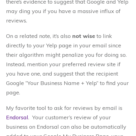
there’s evidence to suggest that Google and Yelp
may ding you if you have a massive influx of
reviews.
On a related note, it’s also
not wise
to link
directly to your Yelp page in your email since
their algorithm might penalize you for doing so.
Instead, mention your preferred review site if
you have one, and suggest that the recipient
Google “Your Business Name + Yelp” to find your
page.
My favorite tool to ask for reviews by email is
Endorsal
. Your customer’s review of your
business on Endorsal can also be automatically