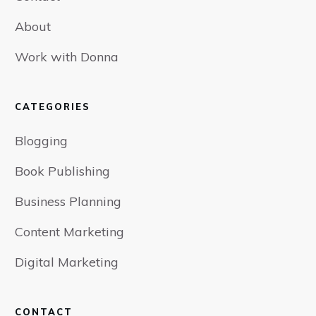
About
Work with Donna
CATEGORIES
Blogging
Book Publishing
Business Planning
Content Marketing
Digital Marketing
CONTACT