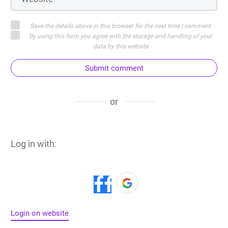
Save the details above in this browser for the next time I comment
By using this form you agree with the storage and handling of your
data by this website
Submit comment
or
Log in with:
Login on website