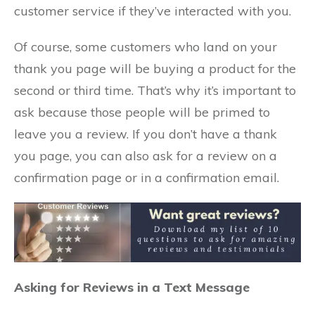
customer service if they’ve interacted with you.
Of course, some customers who land on your
thank you page will be buying a product for the
second or third time. That’s why it’s important to
ask because those people will be primed to
leave you a review. If you don’t have a thank
you page, you can also ask for a review on a
confirmation page or in a confirmation email.
Asking for Reviews in a Text Message