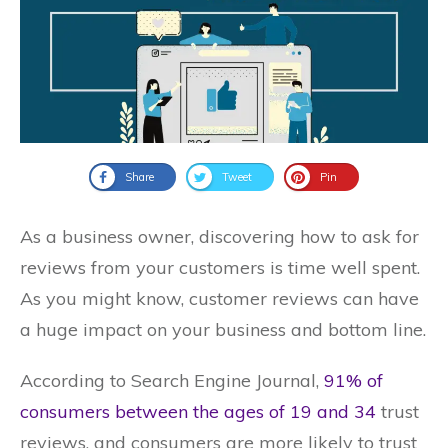
Share
Tweet
Pin
As a business owner, discovering how to ask for
reviews from your customers is time well spent.
As you might know, customer reviews can have
a huge impact on your business and bottom line.
According to Search Engine Journal,
91% of
consumers between the ages of 19 and 34
trust
reviews, and consumers are more likely to trust