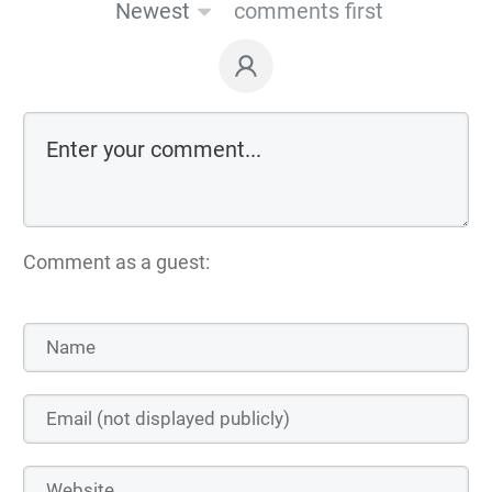
Newest
comments first
Comment as a guest: