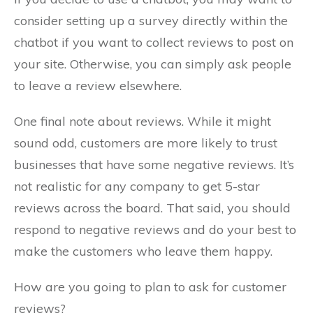
consider setting up a survey directly within the
chatbot if you want to collect reviews to post on
your site. Otherwise, you can simply ask people
to leave a review elsewhere.
One final note about reviews. While it might
sound odd, customers are more likely to trust
businesses that have some negative reviews. It’s
not realistic for any company to get 5-star
reviews across the board. That said, you should
respond to negative reviews and do your best to
make the customers who leave them happy.
How are you going to plan to ask for customer
reviews?