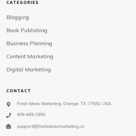
CATEGORIES
Blogging
Book Publishing
Business Planning
Content Marketing
Digital Marketing
CONTACT
Fresh Ideas Marketing, Orange, TX, 77630, USA
409-449-1950
support@freshideasmarketing.co