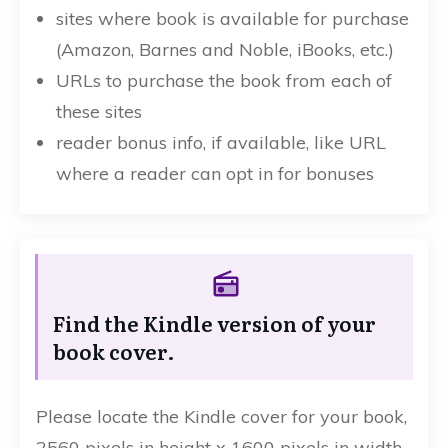
sites where book is available for purchase
(Amazon, Barnes and Noble, iBooks, etc.)
URLs to purchase the book from each of
these sites
reader bonus info, if available, like URL
where a reader can opt in for bonuses
Find the Kindle version of your
book cover.
Please locate the Kindle cover for your book,
2560 pixels in height x 1600 pixels in width.