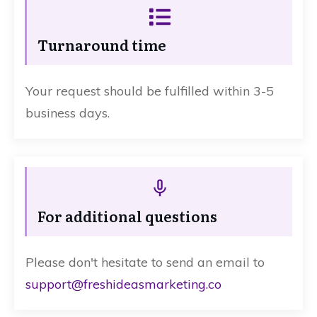
Turnaround time
Your request should be fulfilled within 3-5
business days.
For additional questions
Please don't hesitate to send an email to
support@freshideasmarketing.co