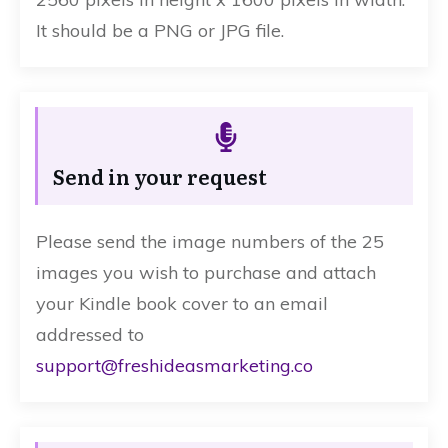
It should be a PNG or JPG file.
Send in your request
Please send the image numbers of the 25
images you wish to purchase and attach
your Kindle book cover to an email
addressed to
support@freshideasmarketing.co