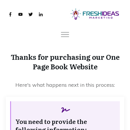
Thanks for purchasing our One
Page Book Website
Here's what happens next in this process:
You need to provide the
following information: