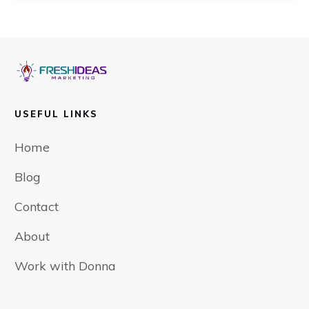
USEFUL LINKS
Home
Blog
Contact
About
Work with Donna