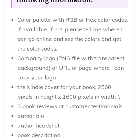
Color palette with RGB or Hex color codes,
if available. If not, please tell me where I
can go online and see the colors and get
the color codes.
Company logo (PNG file with transparent
background) or URL of page where I can
copy your logo
the Kindle cover for your book, 2560
pixels in height x 1600 pixels in width. \
5 book reviews or customer testimonials
author bio
author headshot
book description