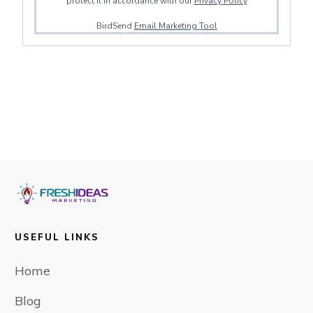
protect it in accordance with our
Privacy Policy
BirdSend
Email Marketing Tool
USEFUL LINKS
Home
Blog