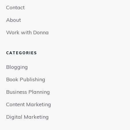
Contact
About
Work with Donna
CATEGORIES
Blogging
Book Publishing
Business Planning
Content Marketing
Digital Marketing