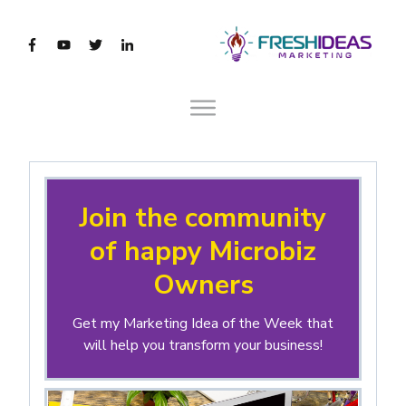
Join the community
of happy Microbiz
Owners
Get my Marketing Idea of the Week that
will help you transform your business!