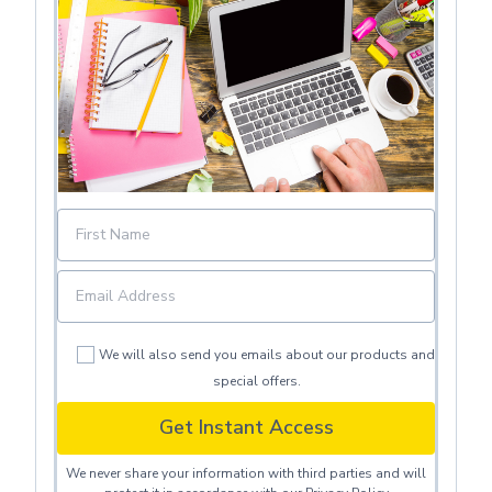
We will also send you emails about our products and
special offers.
Get Instant Access
We never share your information with third parties and will