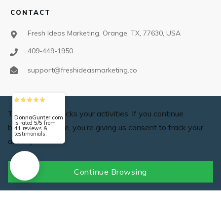
CONTACT
Fresh Ideas Marketing, Orange, TX, 77630, USA
409-449-1950
support@freshideasmarketing.co
SOCIAL
This website tracks your activities. If you continue
DonnaGunter.com
is rated
5/5
from
browsing the site, you’re giving us consent to track your
41
reviews &
testimonials.
activity.
Continue Browsing
©2025 Fresh Ideas Marketing,
Privacy policy